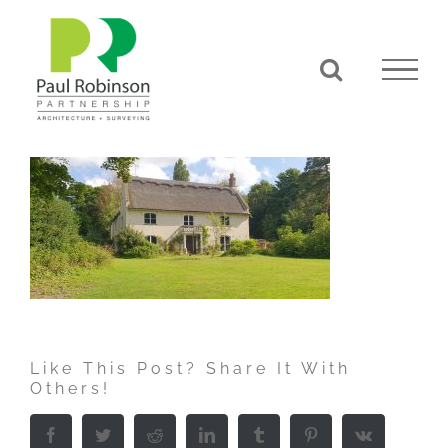
Skip
to
content
Like This Post? Share It With
Others!
Facebook
Twitter
Reddit
LinkedIn
Tumblr
Pinterest
Vk