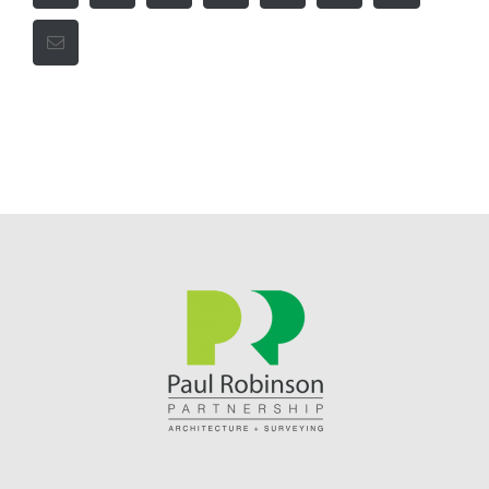
Email