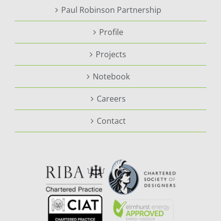
Paul Robinson Partnership
Profile
Projects
Notebook
Careers
Contact