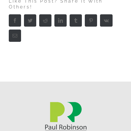
Like This Post? Share It With
Others!
Facebook
Twitter
Reddit
LinkedIn
Tumblr
Pinterest
Vk
Email