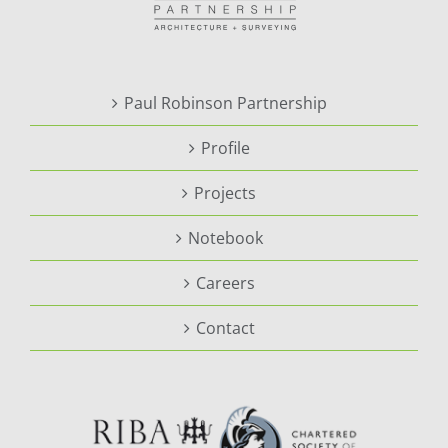
Paul Robinson Partnership
Profile
Projects
Notebook
Careers
Contact