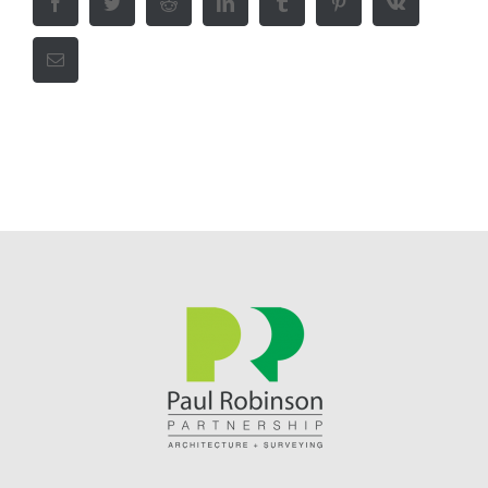
Facebook
Twitter
Reddit
LinkedIn
Tumblr
Pinterest
Vk
Email