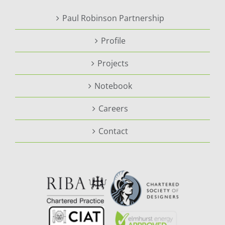
Paul Robinson Partnership
Profile
Projects
Notebook
Careers
Contact