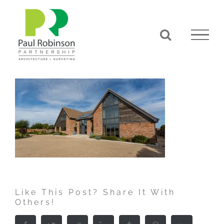
Skip
to
content
Like This Post? Share It With
Others!