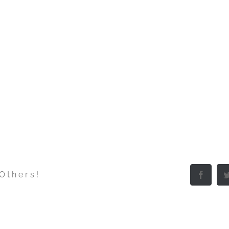
 Others!
Facebo