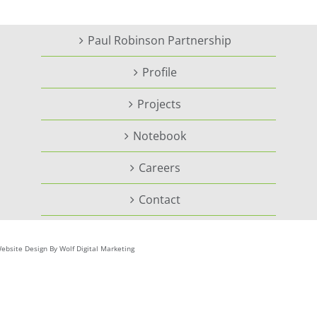
Paul Robinson Partnership
Profile
Projects
Notebook
Careers
Contact
ebsite Design By Wolf Digital Marketing