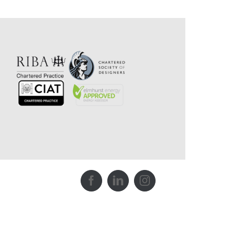
Facebook
LinkedIn
Instagram