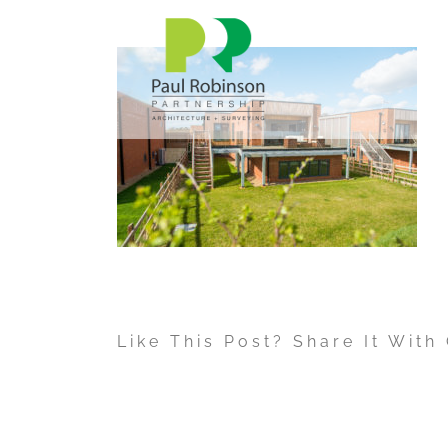
Skip
to
content
Like This Post? Share It With