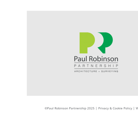
©Paul Robinson Partnership 2025 |
Privacy & Cookie Policy
|
W