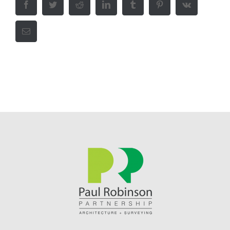
Facebook
Twitter
Reddit
LinkedIn
Tumblr
Pinterest
Vk
Email