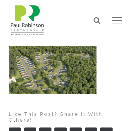
Skip
to
content
Like This Post? Share It With
Others!