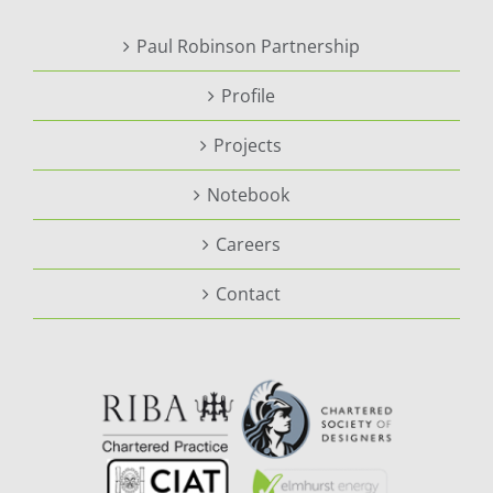
Paul Robinson Partnership
Profile
Projects
Notebook
Careers
Contact