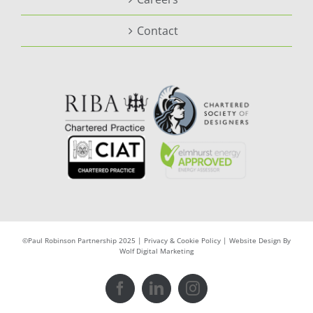
Contact
©Paul Robinson Partnership 2025 |
Privacy & Cookie Policy
|
Website Design By
Wolf Digital Marketing
Facebook
LinkedIn
Instagram