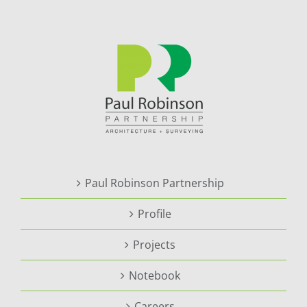
Paul Robinson Partnership
Profile
Projects
Notebook
Careers