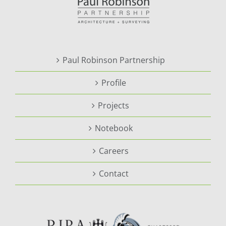
Paul Robinson Partnership
Profile
Projects
Notebook
Careers
Contact