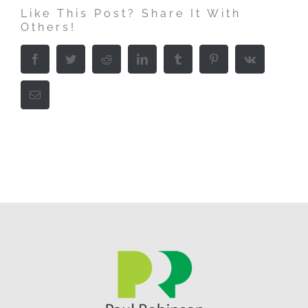
Like This Post? Share It With
Others!
Facebook
Twitter
Reddit
LinkedIn
Tumblr
Pinterest
Vk
Email