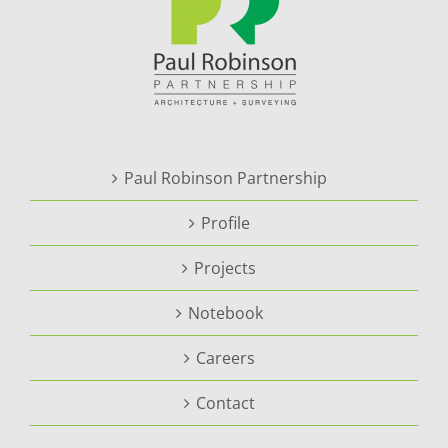
Paul Robinson Partnership
Profile
Projects
Notebook
Careers
Contact