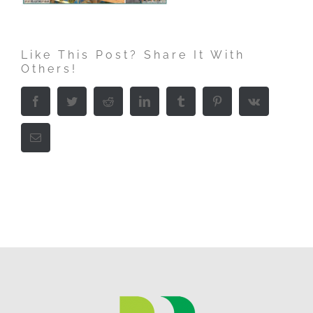
Like This Post? Share It With
Others!
Facebook
Twitter
Reddit
LinkedIn
Tumblr
Pinterest
Vk
Email