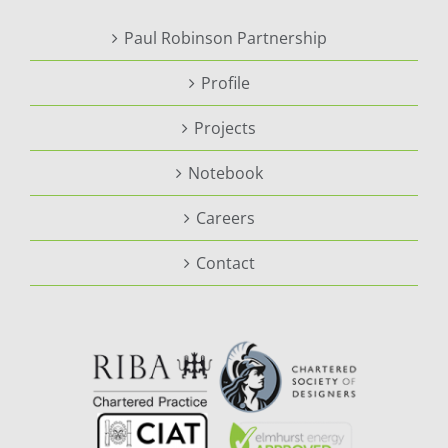
Paul Robinson Partnership
Profile
Projects
Notebook
Careers
Contact