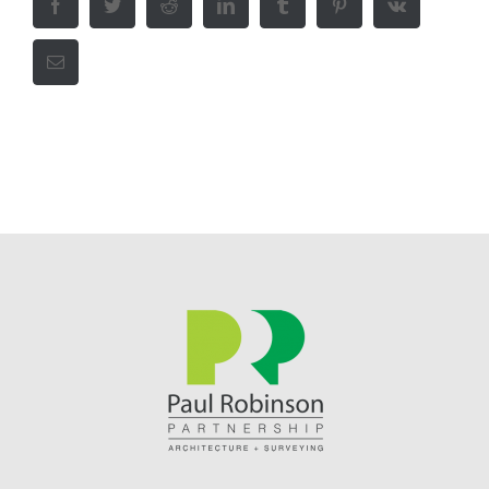
Facebook
Twitter
Reddit
LinkedIn
Tumblr
Pinterest
Vk
Email