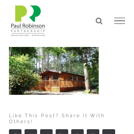
Skip
to
content
Like This Post? Share It With
Others!