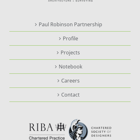
Paul Robinson Partnership
Profile
Projects
Notebook
Careers
Contact