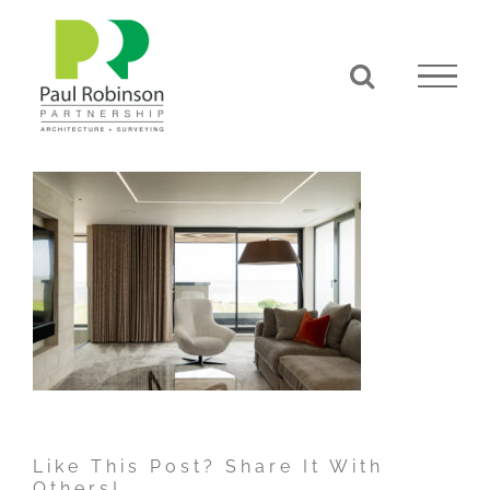
Skip
to
content
Like This Post? Share It With
Others!