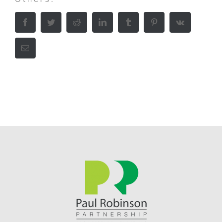
Facebook
Twitter
Reddit
LinkedIn
Tumblr
Pinterest
Vk
Email