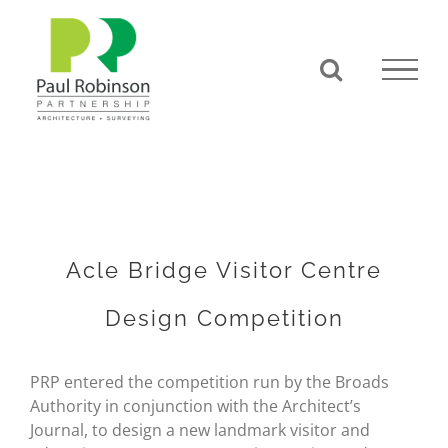
Skip
to
content
Acle Bridge Visitor Centre
Design Competition
PRP entered the competition run by the Broads
Authority in conjunction with the Architect’s
Journal, to design a new landmark visitor and