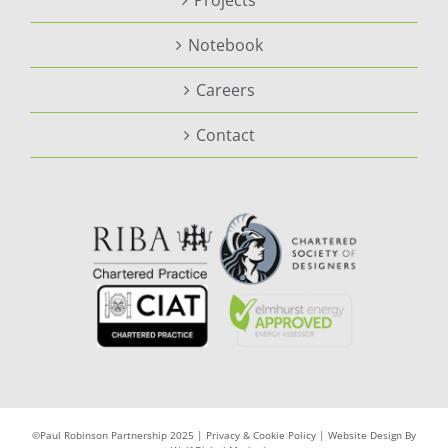
Projects
Notebook
Careers
Contact
©Paul Robinson Partnership 2025 |
Privacy & Cookie Policy
|
Website Design By