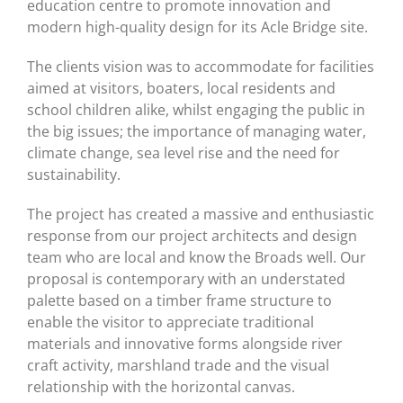
education centre to promote innovation and
modern high-quality design for its Acle Bridge site.
The clients vision was to accommodate for facilities
aimed at visitors, boaters, local residents and
school children alike, whilst engaging the public in
the big issues; the importance of managing water,
climate change, sea level rise and the need for
sustainability.
The project has created a massive and enthusiastic
response from our project architects and design
team who are local and know the Broads well. Our
proposal is contemporary with an understated
palette based on a timber frame structure to
enable the visitor to appreciate traditional
materials and innovative forms alongside river
craft activity, marshland trade and the visual
relationship with the horizontal canvas.