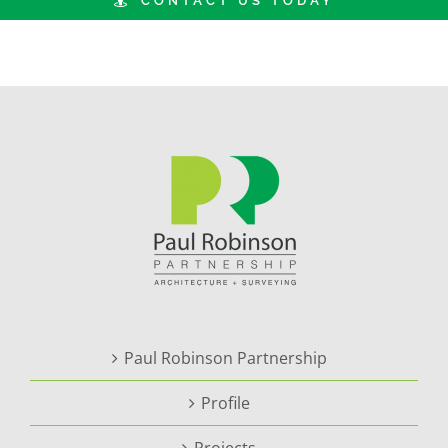
CONTACT US TODAY
Paul Robinson Partnership
Profile