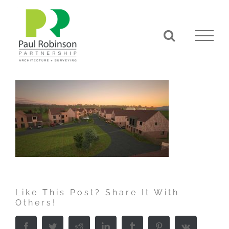
Skip
to
content
Like This Post? Share It With
Others!
Facebook
Twitter
Reddit
LinkedIn
Tumblr
Pinterest
Vk