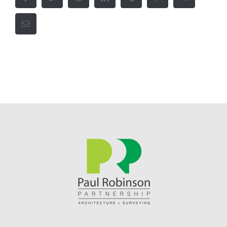
Email