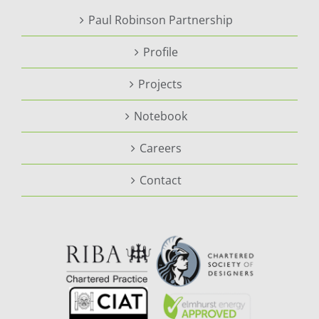
Paul Robinson Partnership
Profile
Projects
Notebook
Careers
Contact