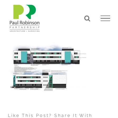
Skip
to
content
Like This Post? Share It With