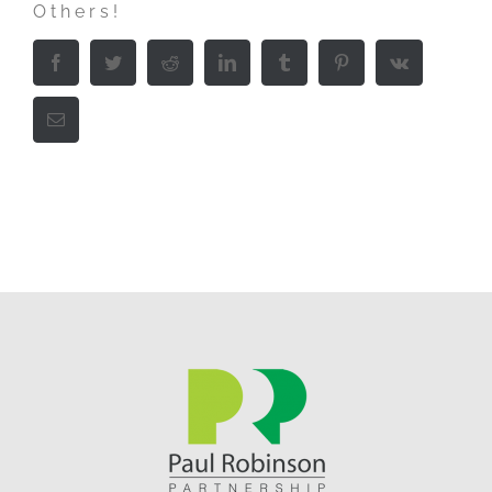
Others!
Facebook
Twitter
Reddit
LinkedIn
Tumblr
Pinterest
Vk
Email