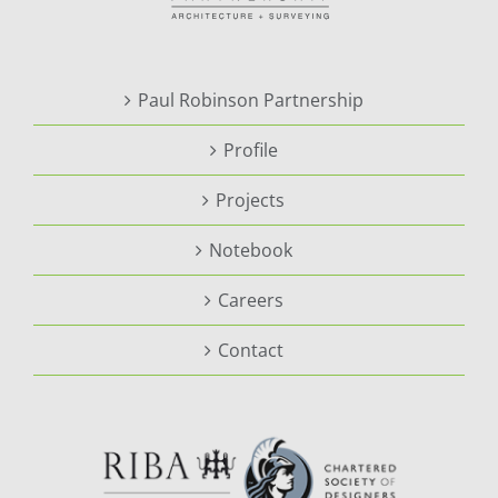
Paul Robinson Partnership
Profile
Projects
Notebook
Careers
Contact