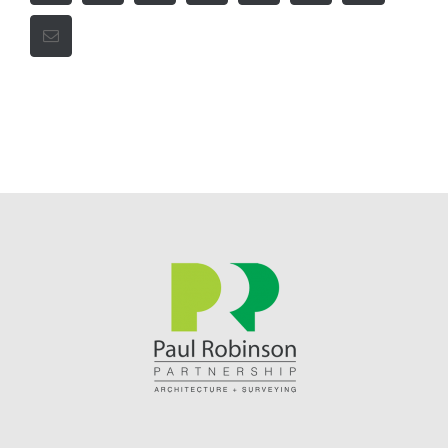
Email