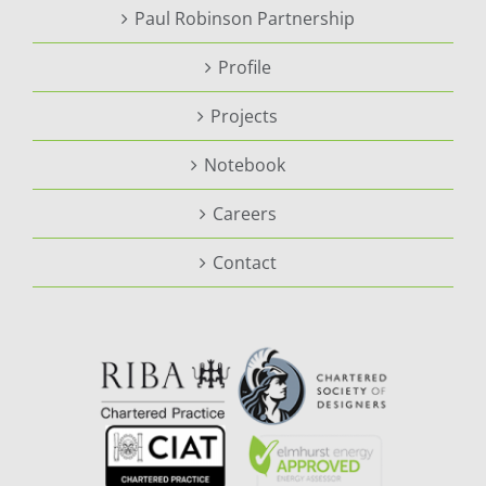
Paul Robinson Partnership
Profile
Projects
Notebook
Careers
Contact