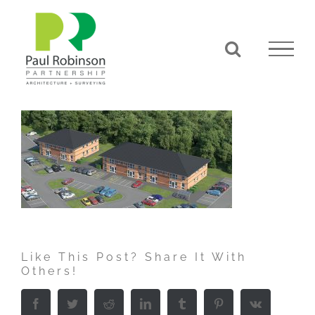
Skip
to
content
Like This Post? Share It With
Others!
Facebook
Twitter
Reddit
LinkedIn
Tumblr
Pinterest
Vk