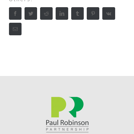
Facebook
Twitter
Reddit
LinkedIn
Tumblr
Pinterest
Vk
Email