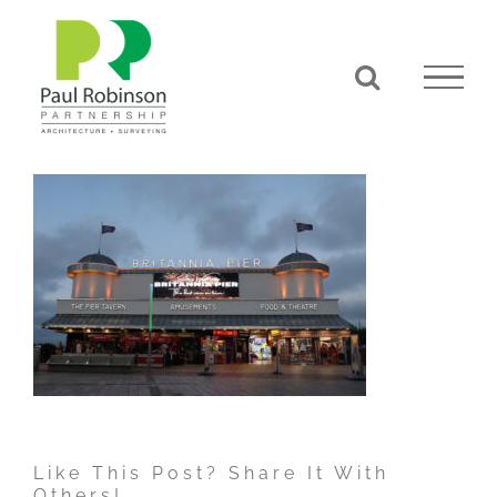
Skip
to
content
Like This Post? Share It With
Others!