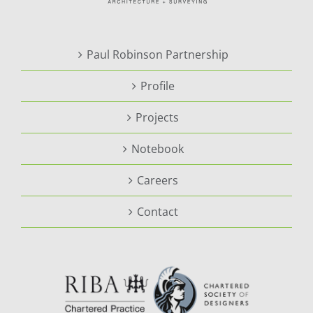
Paul Robinson Partnership
Profile
Projects
Notebook
Careers
Contact