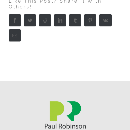
Like This Post? Share It With
Others!
Facebook
Twitter
Reddit
LinkedIn
Tumblr
Pinterest
Vk
Email