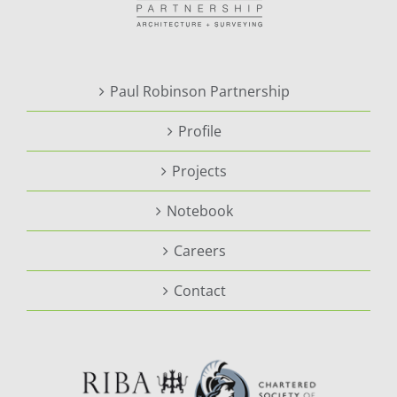
Paul Robinson Partnership
Profile
Projects
Notebook
Careers
Contact