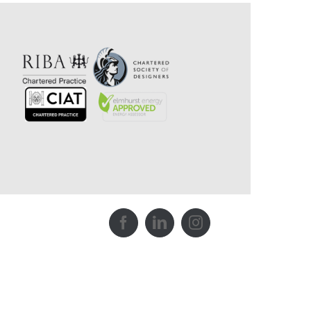
Facebook
LinkedIn
Instagram