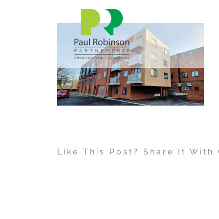
Skip
to
content
Like This Post? Share It With