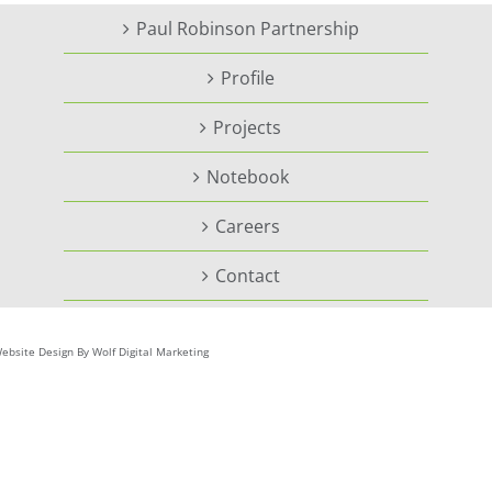
Paul Robinson Partnership
Profile
Projects
Notebook
Careers
Contact
ebsite Design By Wolf Digital Marketing