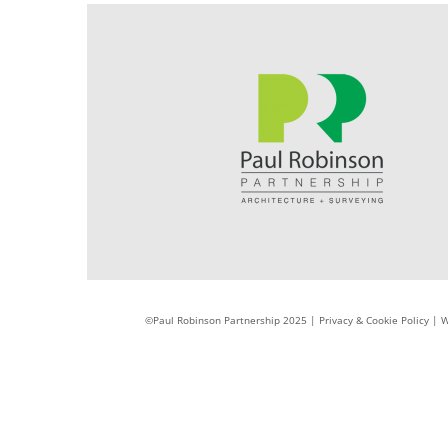
©Paul Robinson Partnership 2025 |
Privacy & Cookie Policy
|
W