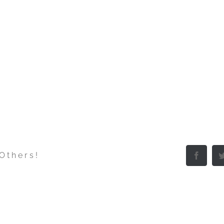
 Others!
Facebo