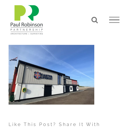
Skip
to
content
Like This Post? Share It With