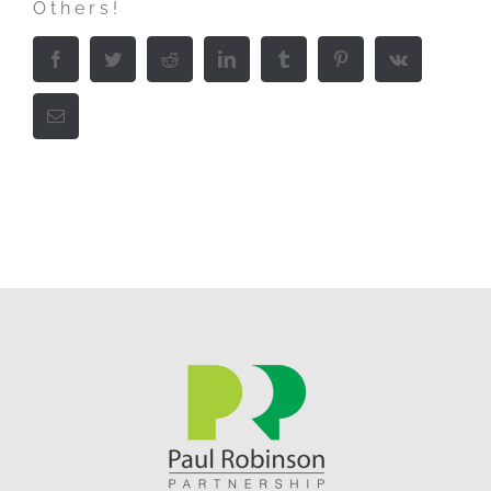
Others!
Facebook
Twitter
Reddit
LinkedIn
Tumblr
Pinterest
Vk
Email