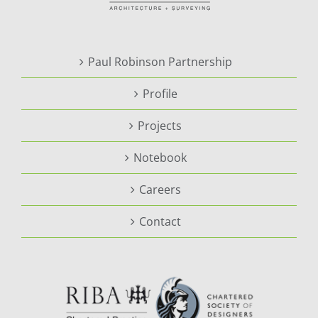
Paul Robinson Partnership
Profile
Projects
Notebook
Careers
Contact