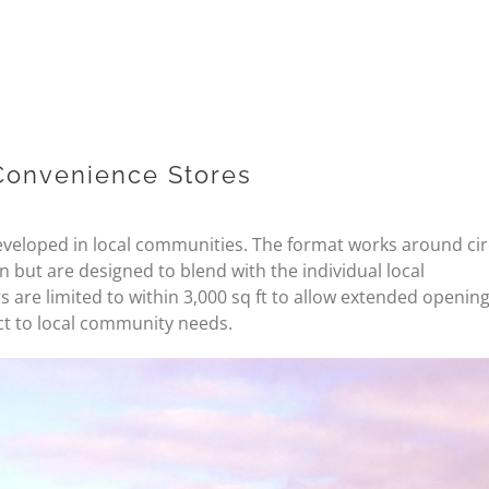
Convenience Stores
eveloped in local communities. The format works around ci
 but are designed to blend with the individual local
s are limited to within 3,000 sq ft to allow extended openin
ct to local community needs.