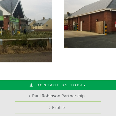
CONTACT US TODAY
Paul Robinson Partnership
Profile