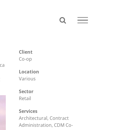
Client
Co-op
rca
Location
Various
g
Sector
Retail
Services
Architectural, Contract
Administration, CDM Co-