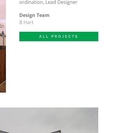
ordination, Lead Designer
Design Team
B Hart
ALL PROJECTS