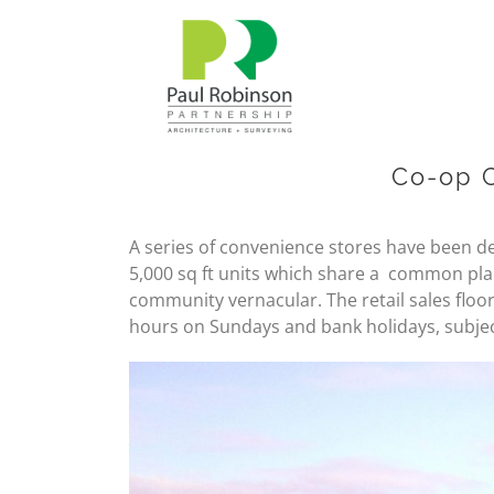
Skip
to
content
Co-op 
A series of convenience stores have been d
5,000 sq ft units which share a common plan
community vernacular. The retail sales floor
hours on Sundays and bank holidays, subje