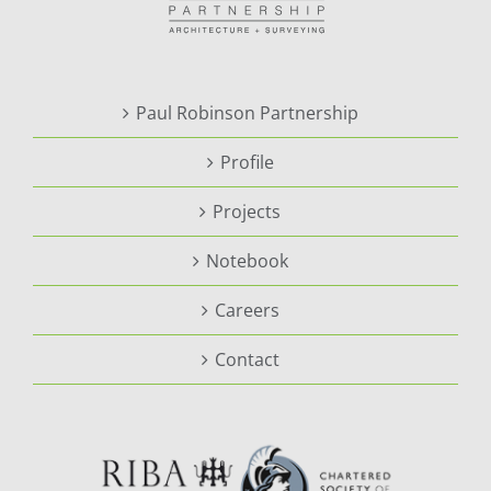
Paul Robinson Partnership
Profile
Projects
Notebook
Careers
Contact