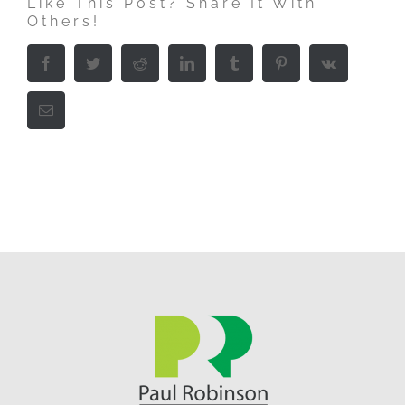
Like This Post? Share It With
Others!
Facebook
Twitter
Reddit
LinkedIn
Tumblr
Pinterest
Vk
Email