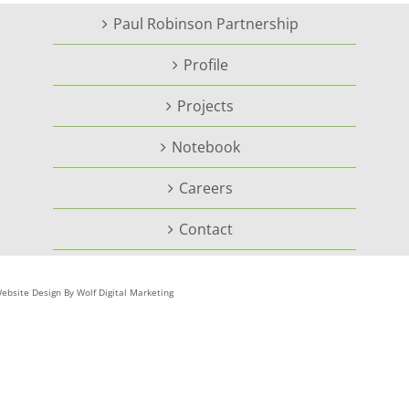
Paul Robinson Partnership
Profile
Projects
Notebook
Careers
Contact
ebsite Design By Wolf Digital Marketing