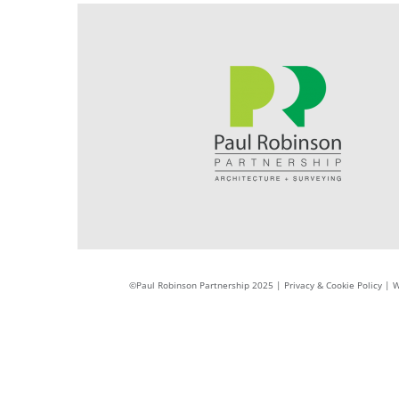
©Paul Robinson Partnership 2025 |
Privacy & Cookie Policy
|
W