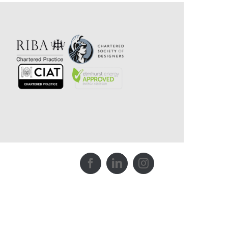
Facebook
LinkedIn
Instagram