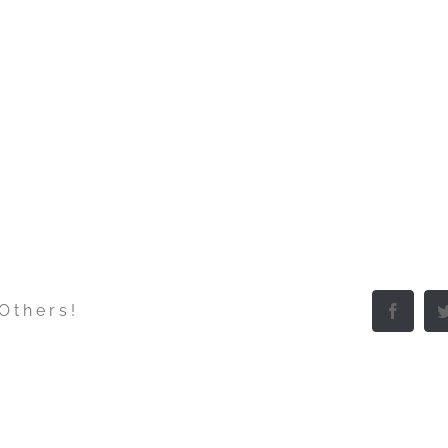
 Others!
Facebo