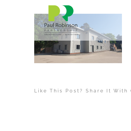
Skip
to
content
Like This Post? Share It With