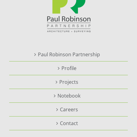
Paul Robinson Partnership
Profile
Projects
Notebook
Careers
Contact