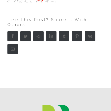
Like This Post? Share It With
Others!
Facebook
Twitter
Reddit
LinkedIn
Tumblr
Pinterest
Vk
Email