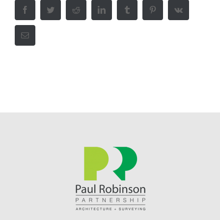
Facebook
Twitter
Reddit
LinkedIn
Tumblr
Pinterest
Vk
Email