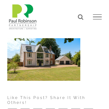
Skip
to
content
Like This Post? Share It With
Others!