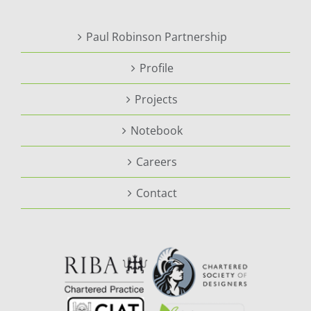
Paul Robinson Partnership
Profile
Projects
Notebook
Careers
Contact