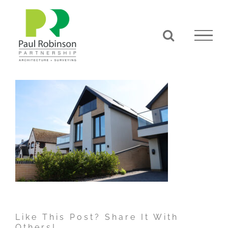
Skip
to
content
Like This Post? Share It With
Others!