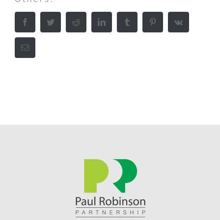
Facebook
Twitter
Reddit
LinkedIn
Tumblr
Pinterest
Vk
Email