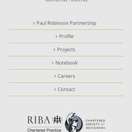
Paul Robinson Partnership
Profile
Projects
Notebook
Careers
Contact