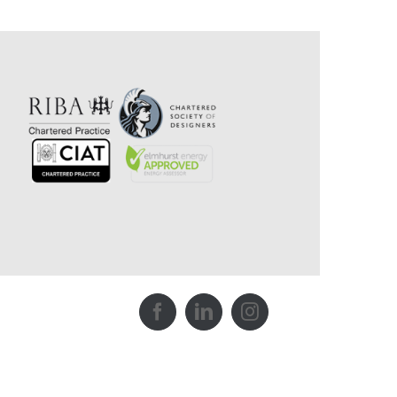
Facebook
LinkedIn
Instagram