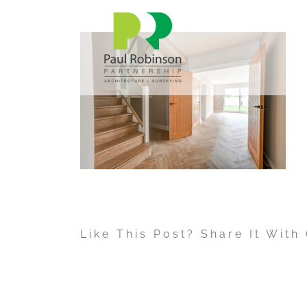
Skip
to
content
Like This Post? Share It With