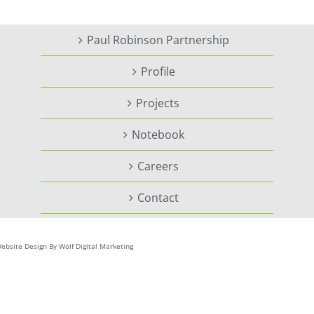
Paul Robinson Partnership
Profile
Projects
Notebook
Careers
Contact
ebsite Design By Wolf Digital Marketing