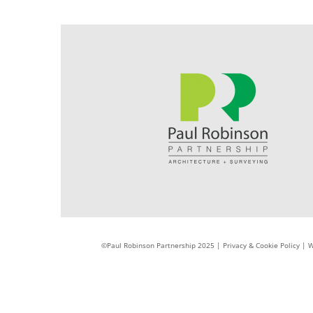
©Paul Robinson Partnership 2025 |
Privacy & Cookie Policy
|
W