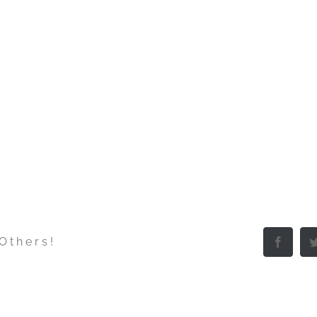
 Others!
Facebo