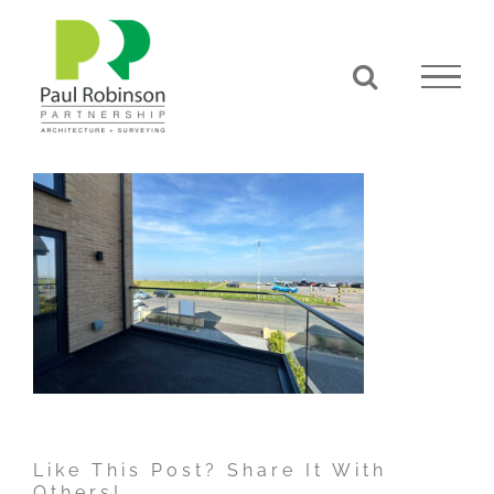
Skip
to
content
Like This Post? Share It With
Others!