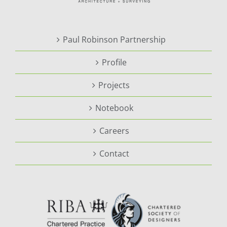
Paul Robinson Partnership
Profile
Projects
Notebook
Careers
Contact