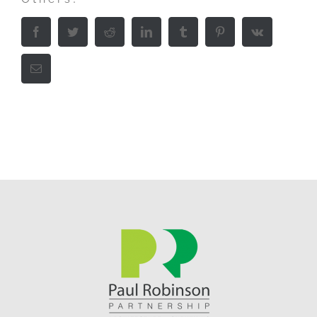
Facebook
Twitter
Reddit
LinkedIn
Tumblr
Pinterest
Vk
Email