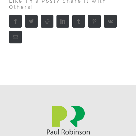
Like This Post? Share It With
Others!
Facebook
Twitter
Reddit
LinkedIn
Tumblr
Pinterest
Vk
Email