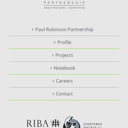
Paul Robinson Partnership
Profile
Projects
Notebook
Careers
Contact