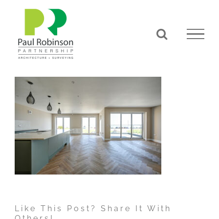
Skip
to
content
Like This Post? Share It With
Others!