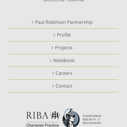
Paul Robinson Partnership
Profile
Projects
Notebook
Careers
Contact