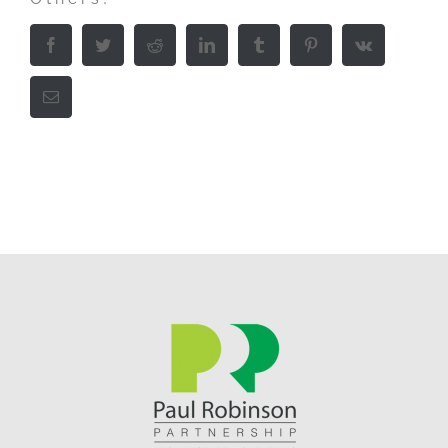
Facebook
Twitter
Reddit
LinkedIn
Tumblr
Pinterest
Vk
Email