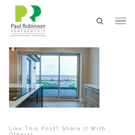
Skip
to
content
Like This Post? Share It With
Others!