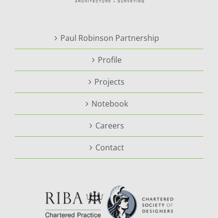
Paul Robinson Partnership
Profile
Projects
Notebook
Careers
Contact