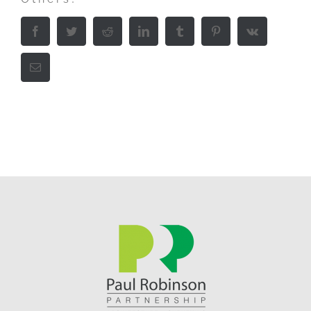
Facebook
Twitter
Reddit
LinkedIn
Tumblr
Pinterest
Vk
Email