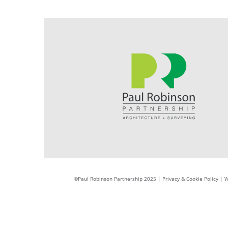
©Paul Robinson Partnership 2025 |
Privacy & Cookie Policy
|
W