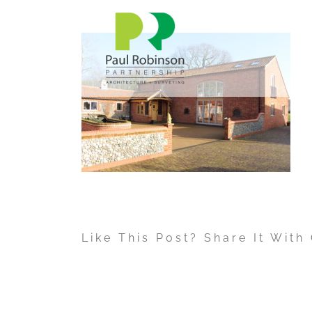
Skip
to
content
Like This Post? Share It With