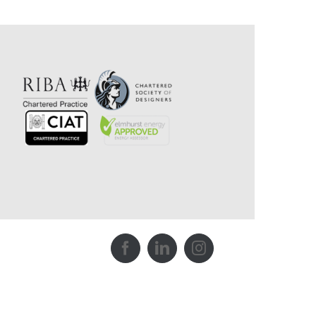
Facebook
LinkedIn
Instagram