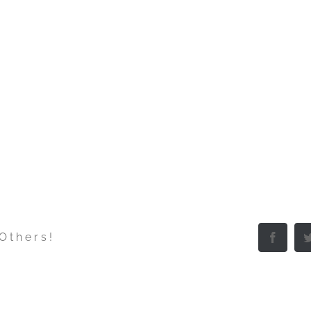
 Others!
Facebo