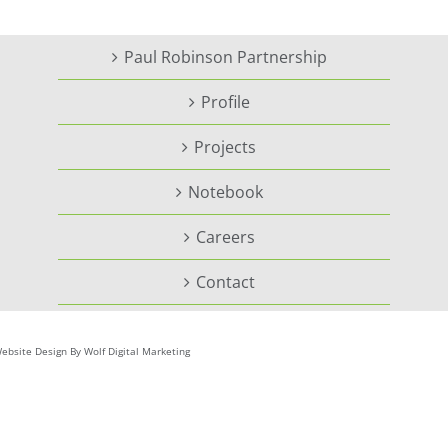
Paul Robinson Partnership
Profile
Projects
Notebook
Careers
Contact
ebsite Design By Wolf Digital Marketing