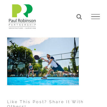
Skip
to
content
Like This Post? Share It With
Others!