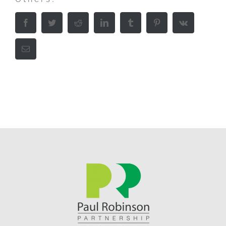
Facebook
Twitter
Reddit
LinkedIn
Tumblr
Pinterest
Vk
Email