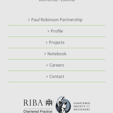
Paul Robinson Partnership
Profile
Projects
Notebook
Careers
Contact