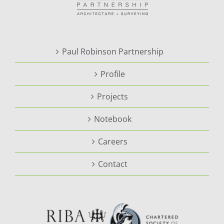
Paul Robinson Partnership
Profile
Projects
Notebook
Careers
Contact