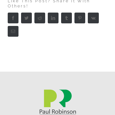
Like This Post? Share It With
Others!
Facebook
Twitter
Reddit
LinkedIn
Tumblr
Pinterest
Vk
Email