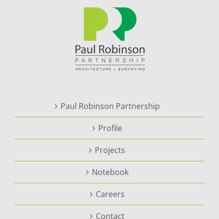
Paul Robinson Partnership
Profile
Projects
Notebook
Careers
Contact