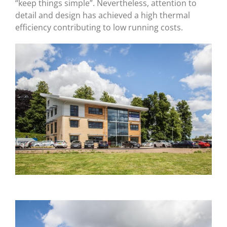
“keep things simple”. Nevertheless, attention to
detail and design has achieved a high thermal
efficiency contributing to low running costs.