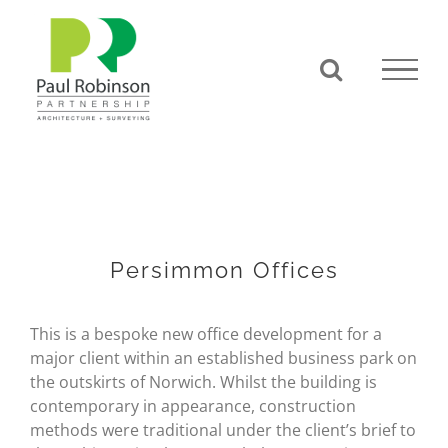
Skip
to
content
Persimmon Offices
This is a bespoke new office development for a
major client within an established business park on
the outskirts of Norwich. Whilst the building is
contemporary in appearance, construction
methods were traditional under the client’s brief to