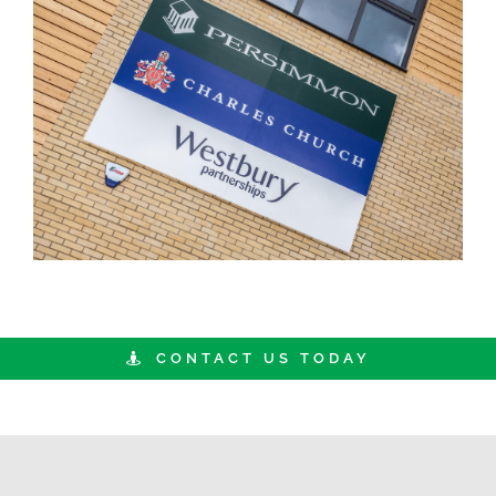
CONTACT US TODAY