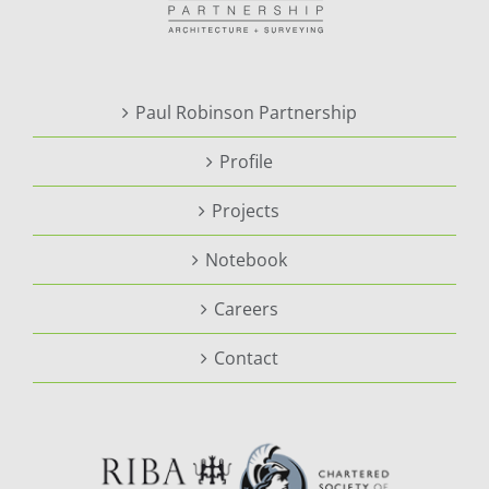
Paul Robinson Partnership
Profile
Projects
Notebook
Careers
Contact