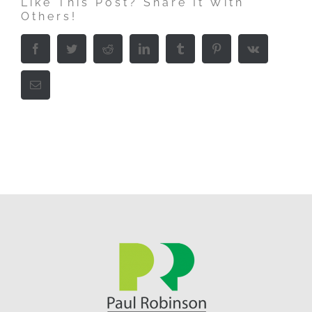
Like This Post? Share It With
Others!
Facebook
Twitter
Reddit
LinkedIn
Tumblr
Pinterest
Vk
Email