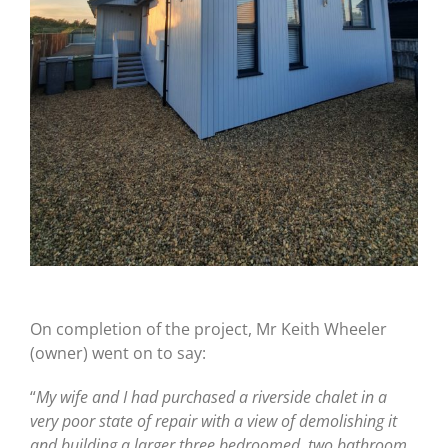
On completion of the project, Mr Keith Wheeler
(owner) went on to say:
“
My wife and I had purchased a riverside chalet in a
very poor state of repair with a view of demolishing it
and building a larger three bedroomed, two bathroom