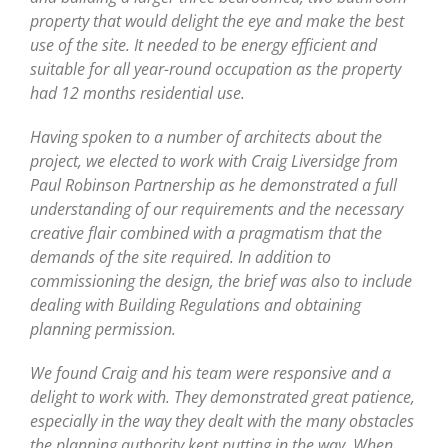
property that would delight the eye and make the best
use of the site. It needed to be energy efficient and
suitable for all year-round occupation as the property
had 12 months residential use.
Having spoken to a number of architects about the
project, we elected to work with Craig Liversidge from
Paul Robinson Partnership as he demonstrated a full
understanding of our requirements and the necessary
creative flair combined with a pragmatism that the
demands of the site required. In addition to
commissioning the design, the brief was also to include
dealing with Building Regulations and obtaining
planning permission.
We found Craig and his team were responsive and a
delight to work with. They demonstrated great patience,
especially in the way they dealt with the many obstacles
the planning authority kept putting in the way. When