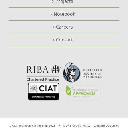
Projects
Notebook
Careers
Contact
©Paul Robinson Partnership 2025 |
Privacy & Cookie Policy
|
Website Design By