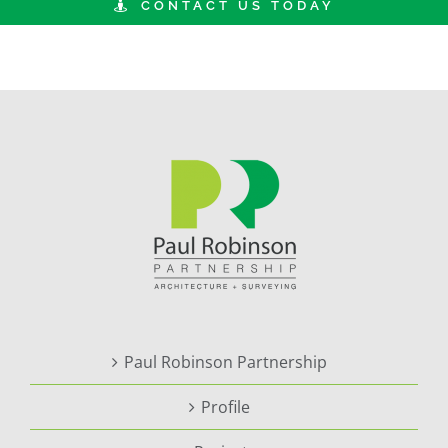
CONTACT US TODAY
Paul Robinson Partnership
Profile