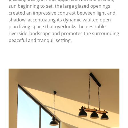
sun beginning to set, the large glazed openings
created an impressive contrast between light and
shadow, accentuating its dynamic vaulted open
plan living space that overlooks the desirable
riverside landscape and promotes the surrounding
peaceful and tranquil setting.