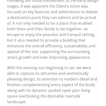
Following our initial involvement at the early design
stages, it was apparent the Client’s vision was
focused on key features and admirations to deliver
a destination point they can admire and be proud
of. It not only needed to be a place that enabled
both them and their family to be together, an
escape to enjoy the peaceful and tranquil setting,
but it also needed to provide a building that
enhances the overall efficiency, sustainability and
appeal of the site, supporting the surrounding
area’s growth and ever-improving appearance.
With the evening sun beginning to set, we were
able to capture its attractive and aesthetically
pleasing design, its attention to modern detail and
finishes complementing every aspect of the build,
along with its dynamic vaulted open plan living
space overlooking the desirable riverside
landscape.