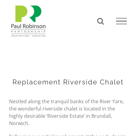
Skip
to
content
Replacement Riverside Chalet
Nestled along the tranquil banks of the River Yare,
the wonderful riverside chalet is located in the
highly desirable ‘Riverside Estate’ in Brundall,
Norwich.