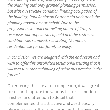
the planning authority granted planning permission,
but with a restrictive condition limiting occupation of
the building, Paul Robinson Partnership undertook the
planning appeal on our behalf. Due to the
professionalism and compelling nature of Craig’s
response, our appeal was upheld and the restrictive
condition was removed, reinstating 12 months
residential use for our family to enjoy.
In conclusion, we are delighted with the end result and
wish to offer this unsolicited testimonial trusting that it
will reassure others thinking of using this practice in the
future.”
On entering the site after completion, it was great
to see and capture the various features, modern
finishes, and attention to detail that
complemented this attractive and aesthetically
pleasing design. It was apparent with the evening