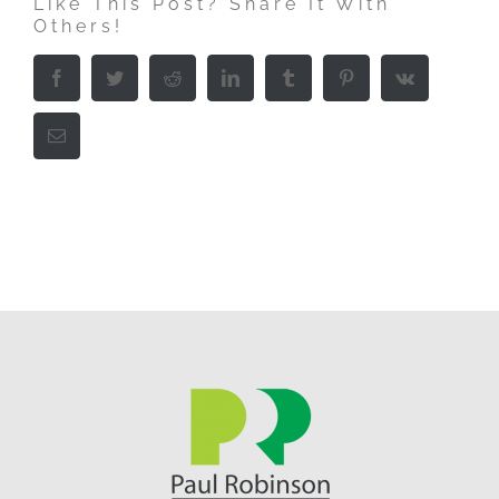
Like This Post? Share It With
Others!
Facebook
Twitter
Reddit
LinkedIn
Tumblr
Pinterest
Vk
Email