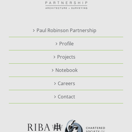
Paul Robinson Partnership
Profile
Projects
Notebook
Careers
Contact