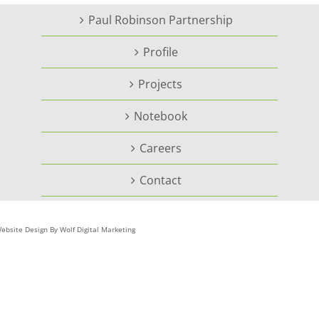
Paul Robinson Partnership
Profile
Projects
Notebook
Careers
Contact
ebsite Design By Wolf Digital Marketing