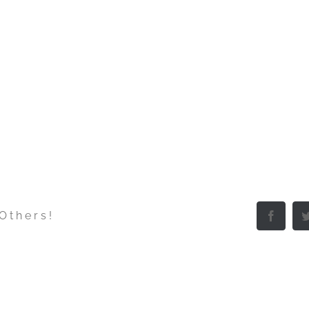
 Others!
Facebo