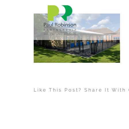
Skip
to
content
Like This Post? Share It With