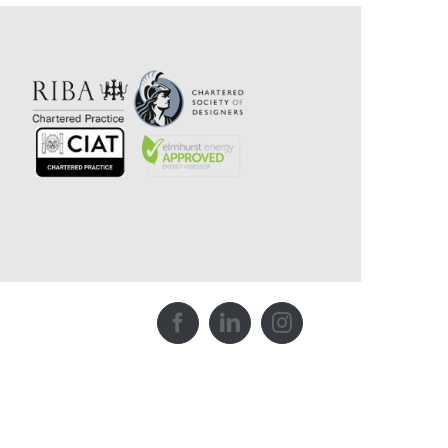
Facebook
LinkedIn
Instagram