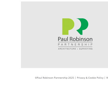
©Paul Robinson Partnership 2025 |
Privacy & Cookie Policy
|
W