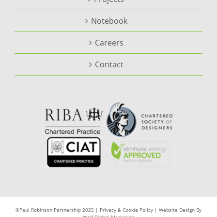
Notebook
Careers
Contact
©Paul Robinson Partnership 2025 |
Privacy & Cookie Policy
|
Website Design By
Wolf Digital Marketing