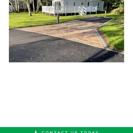
CONTACT US TODAY