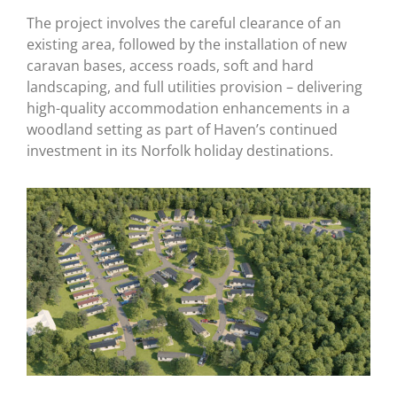
The project involves the careful clearance of an
existing area, followed by the installation of new
caravan bases, access roads, soft and hard
landscaping, and full utilities provision – delivering
high-quality accommodation enhancements in a
woodland setting as part of Haven’s continued
investment in its Norfolk holiday destinations.