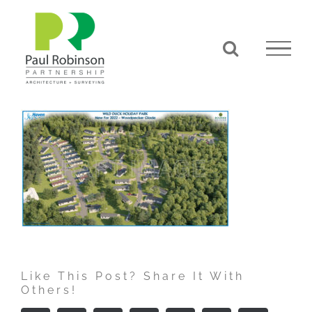
Skip
to
content
Like This Post? Share It With
Others!