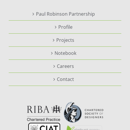
Paul Robinson Partnership
Profile
Projects
Notebook
Careers
Contact