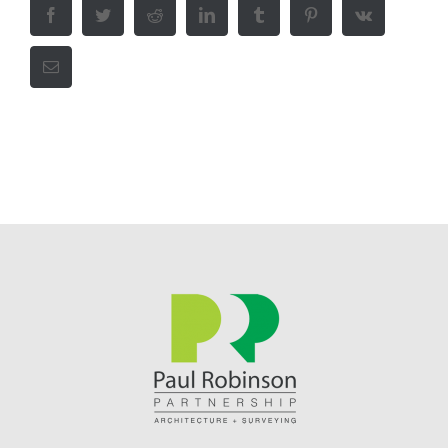
Facebook
Twitter
Reddit
LinkedIn
Tumblr
Pinterest
Vk
Email