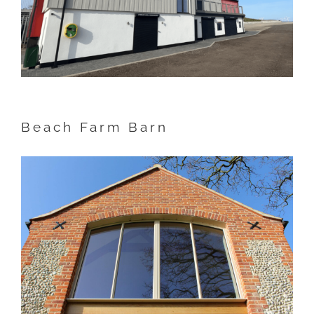
Beach Farm Barn