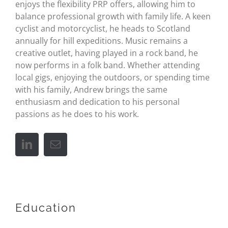
enjoys the flexibility PRP offers, allowing him to
balance professional growth with family life. A keen
cyclist and motorcyclist, he heads to Scotland
annually for hill expeditions. Music remains a
creative outlet, having played in a rock band, he
now performs in a folk band. Whether attending
local gigs, enjoying the outdoors, or spending time
with his family, Andrew brings the same
enthusiasm and dedication to his personal
passions as he does to his work.
Education