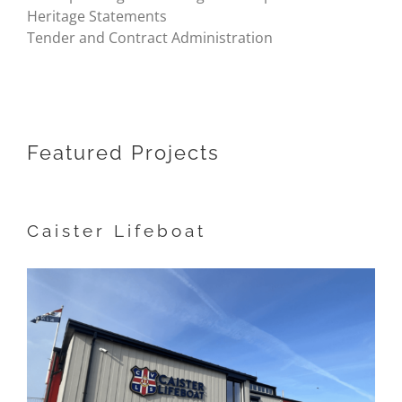
Heritage Statements
Tender and Contract Administration
Featured Projects
Caister Lifeboat