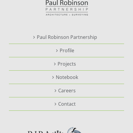
Paul Robinson Partnership
Profile
Projects
Notebook
Careers
Contact