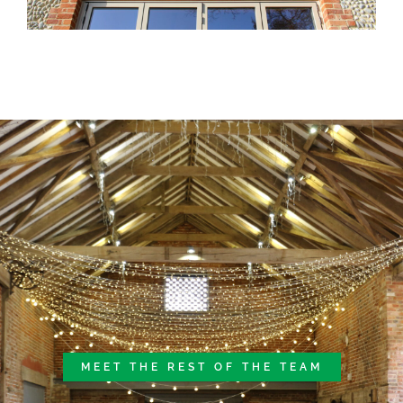
MEET THE REST OF THE TEAM