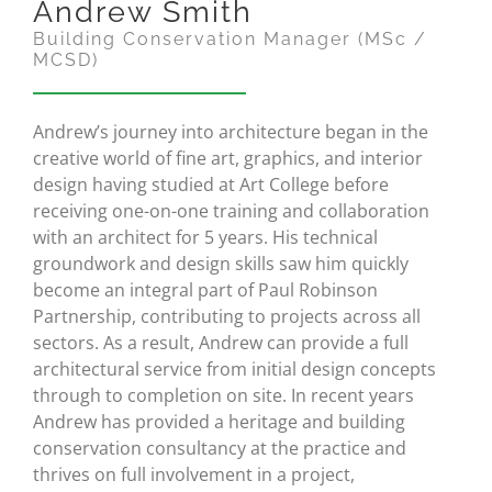
Andrew Smith
Building Conservation Manager (MSc /
MCSD)
Andrew’s journey into architecture began in the
creative world of fine art, graphics, and interior
design having studied at Art College before
receiving one-on-one training and collaboration
with an architect for 5 years. His technical
groundwork and design skills saw him quickly
become an integral part of Paul Robinson
Partnership, contributing to projects across all
sectors. As a result, Andrew can provide a full
architectural service from initial design concepts
through to completion on site. In recent years
Andrew has provided a heritage and building
conservation consultancy at the practice and
thrives on full involvement in a project,