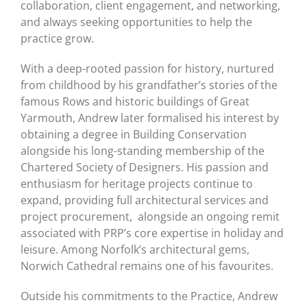
collaboration, client engagement, and networking,
and always seeking opportunities to help the
practice grow.
With a deep-rooted passion for history, nurtured
from childhood by his grandfather’s stories of the
famous Rows and historic buildings of Great
Yarmouth, Andrew later formalised his interest by
obtaining a degree in Building Conservation
alongside his long-standing membership of the
Chartered Society of Designers. His passion and
enthusiasm for heritage projects continue to
expand, providing full architectural services and
project procurement, alongside an ongoing remit
associated with PRP’s core expertise in holiday and
leisure. Among Norfolk’s architectural gems,
Norwich Cathedral remains one of his favourites.
Outside his commitments to the Practice, Andrew