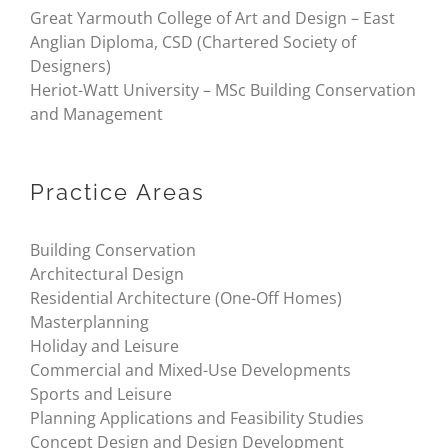
Great Yarmouth College of Art and Design – East
Anglian Diploma, CSD (Chartered Society of
Designers)
Heriot-Watt University – MSc Building Conservation
and Management
Practice Areas
Building Conservation
Architectural Design
Residential Architecture (One-Off Homes)
Masterplanning
Holiday and Leisure
Commercial and Mixed-Use Developments
Sports and Leisure
Planning Applications and Feasibility Studies
Concept Design and Design Development