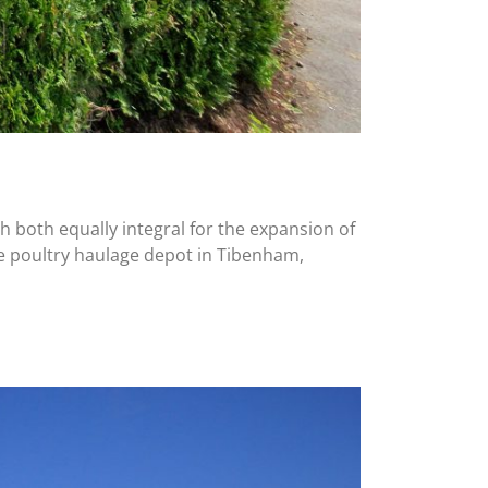
h both equally integral for the expansion of
ke poultry haulage depot in Tibenham,