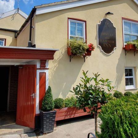
Two New Planning Approvals