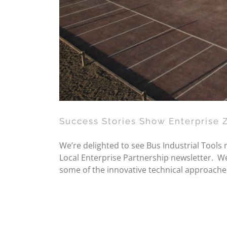
Success Stories Show Enterprise 
We’re delighted to see Bus Industrial Tools
Local Enterprise Partnership newsletter. We 
some of the innovative technical approache