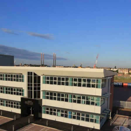
ories Show Enterprise Zones Are Payin