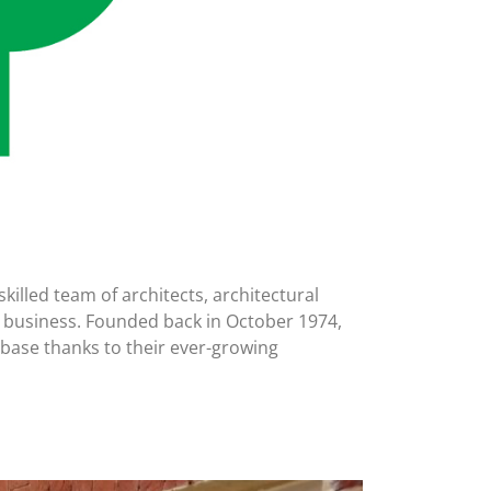
illed team of architects, architectural
 in business. Founded back in October 1974,
base thanks to their ever-growing