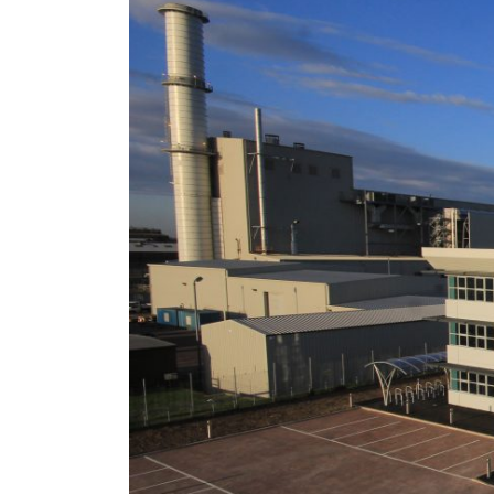
Success St