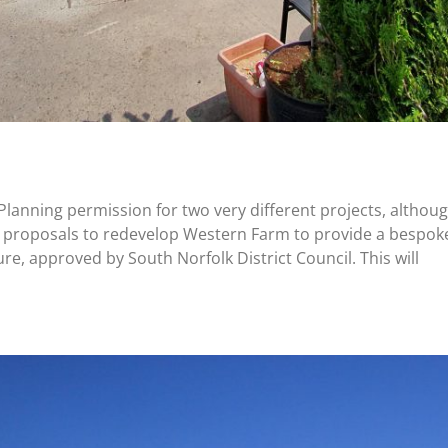
lanning permission for two very different projects, althoug
ing proposals to redevelop Western Farm to provide a bespo
ure, approved by South Norfolk District Council. This will