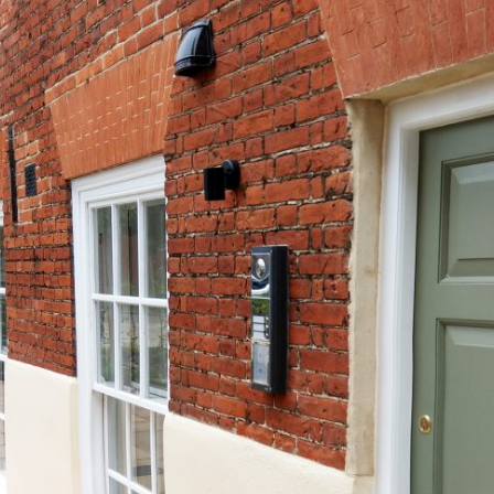
Weavers House Completes