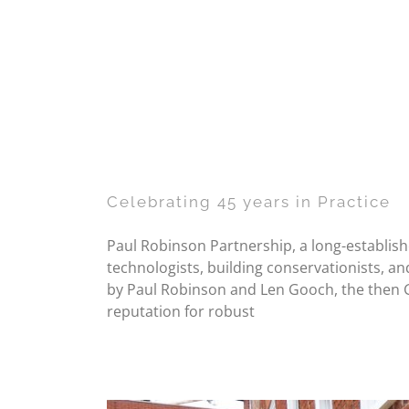
Celebrating 45 years in Practice
Paul Robinson Partnership, a long-establishe
technologists, building conservationists, an
by Paul Robinson and Len Gooch, the then G
reputation for robust