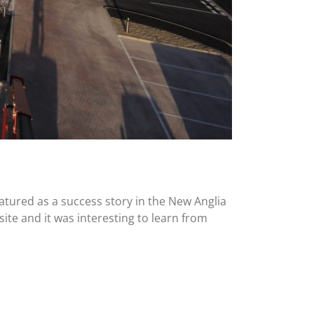
atured as a success story in the New Anglia
ite and it was interesting to learn from