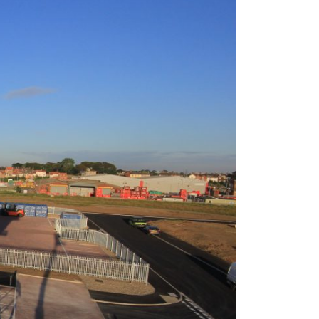
g Dividends