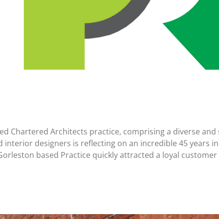
d Chartered Architects practice, comprising a diverse and sk
d interior designers is reflecting on an incredible 45 years
orleston based Practice quickly attracted a loyal customer 