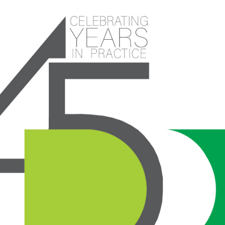
Celebrating 45 years in Practice