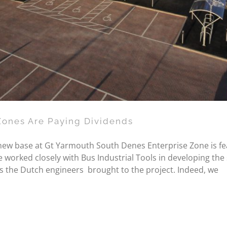
Zones Are Paying Dividends
 new base at Gt Yarmouth South Denes Enterprise Zone is fe
worked closely with Bus Industrial Tools in developing the s
s the Dutch engineers brought to the project. Indeed, we