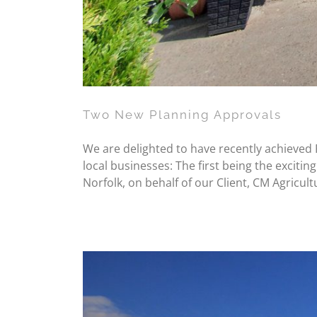
Two New Planning Approvals
We are delighted to have recently achieved P
local businesses: The first being the excit
Norfolk, on behalf of our Client, CM Agricult